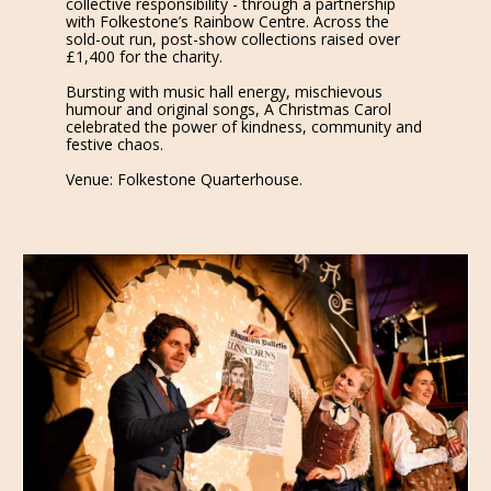
collective responsibility - through a partnership
with Folkestone’s Rainbow Centre. Across the
sold-out run, post-show collections raised over
£1,400 for the charity.
Bursting with music hall energy, mischievous
humour and original songs, A Christmas Carol
celebrated the power of kindness, community and
festive chaos.
Venue: Folkestone Quarterhouse.