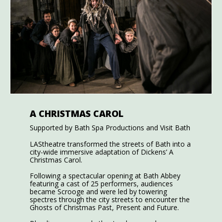
A CHRISTMAS CAROL
Supported by Bath Spa Productions and Visit Bath
LAStheatre transformed the streets of Bath into a
city-wide immersive adaptation of Dickens’ A
Christmas Carol.
Following a spectacular opening at Bath Abbey
featuring a cast of 25 performers, audiences
became Scrooge and were led by towering
spectres through the city streets to encounter the
Ghosts of Christmas Past, Present and Future.