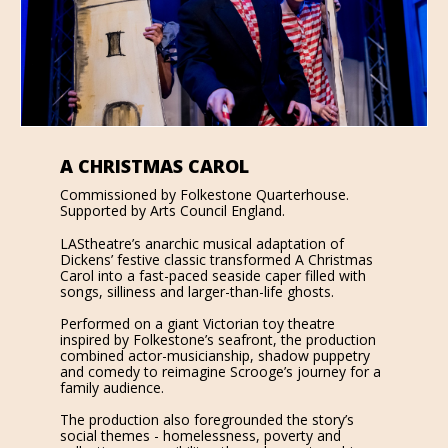
A CHRISTMAS CAROL
Commissioned by Folkestone Quarterhouse.
Supported by Arts Council England.
LAStheatre’s anarchic musical adaptation of
Dickens’ festive classic transformed A Christmas
Carol into a fast-paced seaside caper filled with
songs, silliness and larger-than-life ghosts.
Performed on a giant Victorian toy theatre
inspired by Folkestone’s seafront, the production
combined actor-musicianship, shadow puppetry
and comedy to reimagine Scrooge’s journey for a
family audience.
The production also foregrounded the story’s
social themes - homelessness, poverty and