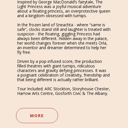
Inspired by George MacDonald’s fairytale, The
Light Princess was a joyful musical adventure
about a floating princess, an overprotective queen
and a kingdom obsessed with turnips.
In the frozen land of Sneachta - where “same is
safe”, clocks stand still and laughter is treated with
suspicion - the floating, giggling Princess had
always been different. Hidden away in the palace,
her world changes forever when she meets Orla,
an inventor and dreamer determined to help her
fly free.
Driven by a pop-infused score, the production
filled theatres with giant turnips, ridiculous
characters and gravity defying princesses. It was
a poignant celebration of creativity, friendship and
that being different is actually rather brilliant.
Tour Included: ARC Stockton, Storyhouse Chester,
Harrow Arts Centre, Gosforth Civic & The Albany.
MORE