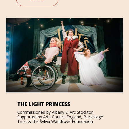
THE LIGHT PRINCESS
Commissioned by Albany & Arc Stockton.
Supported by Arts Council England, Backstage
Trust & the Sylvia Waddilove Foundation