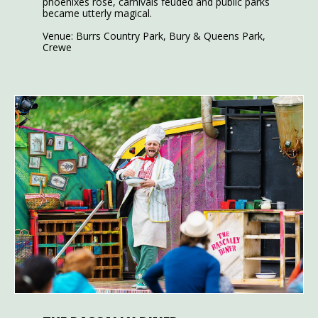
phoenixes rose, carnivals feuded and public parks
became utterly magical.
Venue: Burrs Country Park, Bury & Queens Park,
Crewe