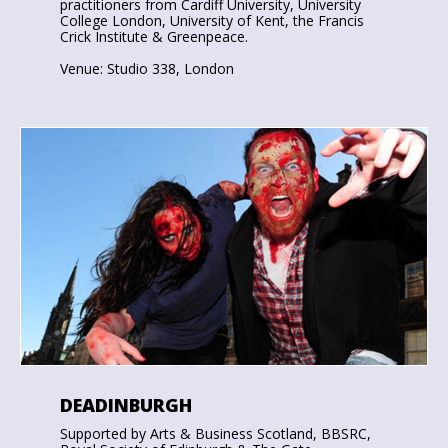
practitioners from Cardiff University, University
College London, University of Kent, the Francis
Crick Institute & Greenpeace.
Venue: Studio 338, London
DEADINBURGH
Supported by Arts & Business Scotland, BBSRC,