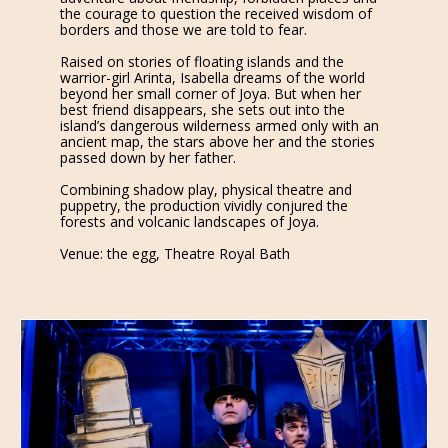
the courage to question the received wisdom of
borders and those we are told to fear.
Raised on stories of floating islands and the
warrior-girl Arinta, Isabella dreams of the world
beyond her small corner of Joya. But when her
best friend disappears, she sets out into the
island’s dangerous wilderness armed only with an
ancient map, the stars above her and the stories
passed down by her father.
Combining shadow play, physical theatre and
puppetry, the production vividly conjured the
forests and volcanic landscapes of Joya.
Venue: the egg, Theatre Royal Bath