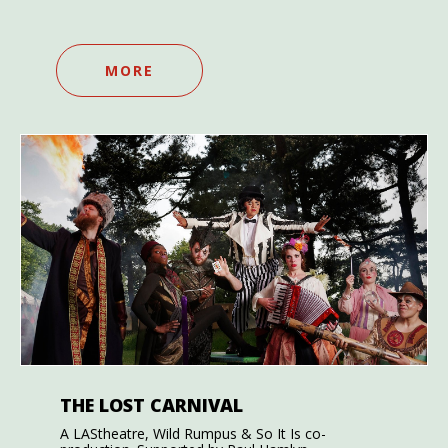
MORE
THE LOST CARNIVAL
A LAStheatre, Wild Rumpus & So It Is co-