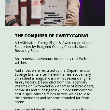
THE CONJURER OF CWRTYCADNO
A LAStheatre, Taking Flight & Awen co-production.
Supported by Bridgend County Council’s Social
Recovery Fund
An immersive adventure inspired by real Welsh
witches!
Audiences were recruited by the Department of
Strange Events after Heledd Harries accidentally
unleashed a magical crisis whilst researching her
family history. Descended from the legendary
Wizards of Cwrt-y-cadno - a family of astrologers,
herbalists and cunning folk - Heledd unknowingly
cast a spell causing fairies across Wales to lose
their memories and become stranded far from
home.
Armed with fairy-filled satchels, magical lullabies