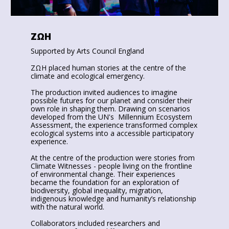
ZΩΗ
Supported by Arts Council England
ZΩΗ placed human stories at the centre of the
climate and ecological emergency.
The production invited audiences to imagine
possible futures for our planet and consider their
own role in shaping them. Drawing on scenarios
developed from the UN's Millennium Ecosystem
Assessment, the experience transformed complex
ecological systems into a accessible participatory
experience.
At the centre of the production were stories from
Climate Witnesses - people living on the frontline
of environmental change. Their experiences
became the foundation for an exploration of
biodiversity, global inequality, migration,
indigenous knowledge and humanity’s relationship
with the natural world.
Collaborators included researchers and