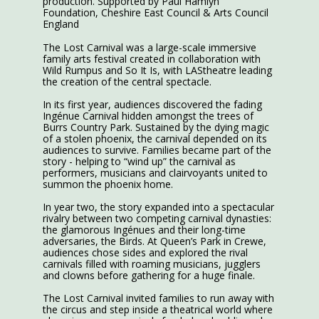
production. Supported by Paul Hamlyn
Foundation, Cheshire East Council & Arts Council
England
The Lost Carnival was a large-scale immersive
family arts festival created in collaboration with
Wild Rumpus and So It Is, with LAStheatre leading
the creation of the central spectacle.
In its first year, audiences discovered the fading
Ingénue Carnival hidden amongst the trees of
Burrs Country Park. Sustained by the dying magic
of a stolen phoenix, the carnival depended on its
audiences to survive. Families became part of the
story - helping to “wind up” the carnival as
performers, musicians and clairvoyants united to
summon the phoenix home.
In year two, the story expanded into a spectacular
rivalry between two competing carnival dynasties:
the glamorous Ingénues and their long-time
adversaries, the Birds. At Queen’s Park in Crewe,
audiences chose sides and explored the rival
carnivals filled with roaming musicians, jugglers
and clowns before gathering for a huge finale.
The Lost Carnival invited families to run away with
the circus and step inside a theatrical world where