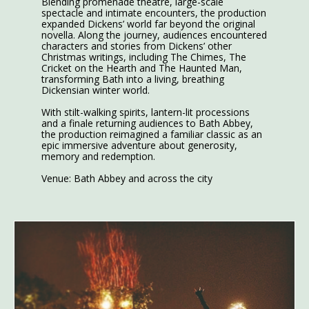
Blending promenade theatre, large-scale
spectacle and intimate encounters, the production
expanded Dickens’ world far beyond the original
novella. Along the journey, audiences encountered
characters and stories from Dickens’ other
Christmas writings, including The Chimes, The
Cricket on the Hearth and The Haunted Man,
transforming Bath into a living, breathing
Dickensian winter world.
With stilt-walking spirits, lantern-lit processions
and a finale returning audiences to Bath Abbey,
the production reimagined a familiar classic as an
epic immersive adventure about generosity,
memory and redemption.
Venue: Bath Abbey and across the city