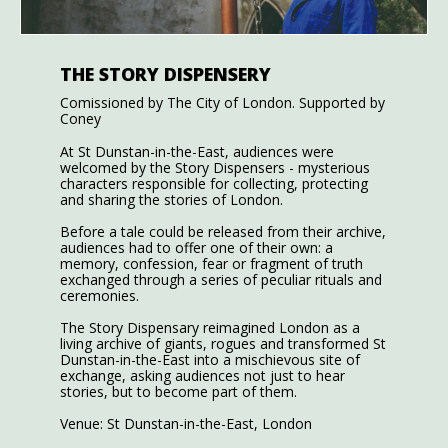
THE STORY DISPENSERY
Comissioned by The City of London. Supported by
Coney
At St Dunstan-in-the-East, audiences were
welcomed by the Story Dispensers - mysterious
characters responsible for collecting, protecting
and sharing the stories of London.
Before a tale could be released from their archive,
audiences had to offer one of their own: a
memory, confession, fear or fragment of truth
exchanged through a series of peculiar rituals and
ceremonies.
The Story Dispensary reimagined London as a
living archive of giants, rogues and transformed St
Dunstan-in-the-East into a mischievous site of
exchange, asking audiences not just to hear
stories, but to become part of them.
Venue: St Dunstan-in-the-East, London