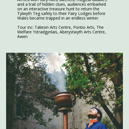
and a trail of hidden clues, audiences embarked
on an interactive treasure hunt to return the
Tylwyth Teg safely to their Fairy Lodges before
Wales became trapped in an endless winter.
Tour inc: Taliesin Arts Centre, Pontio Arts, The
Welfare Ystradgynlais, Aberystwyth Arts Centre,
Awen