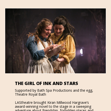
THE GIRL OF INK AND STARS
Supported by Bath Spa Productions and the egg,
Theatre Royal Bath
LAStheatre brought Kiran Millwood Hargrave’s
award-winning novel to the stage in a sweeping
adventure about friendship, forbidden places and