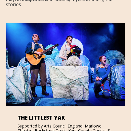
stories
THE LITTLEST YAK
Supported by Arts Council England, Marlowe
Theatre, Backstage Trust, Kent County Council &