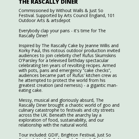
THE RASCALLY DINER
Commissioned by Without Walls & Just So
Festival. Supported by Arts Council England, 101
Outdoor Arts & artsdepot
Everybody clap your pans - it's time for The
Rascally Diner!
Inspired by The Rascally Cake by Jeanne Willis and
Korky Paul, this riotous outdoor production invited
audiences to join celebrity chef Rufus Skumskins
O’Parsley for a televised birthday spectacular
celebrating ten years of revolting recipes. Armed
with pots, pans and emergency “cake checks”,
audiences became part of Rufus' kitchen crew as
he attempted to protect the world from his
greatest creation (and nemesis) - a gigantic man-
eating cake.
Messy, musical and gloriously absurd, The
Rascally Diner brought a chaotic world of goo and
culinary catastrophe to festivals and city streets
across the UK. Beneath the anarchy lay a
exploration of food, sustainability, and our
relationship with the natural world.
Tour included: GDIF, Brighton Festival, Just So