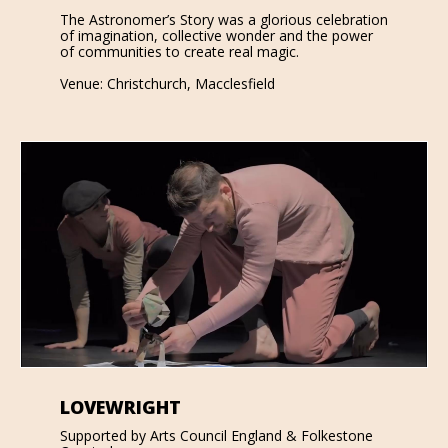
The Astronomer’s Story was a glorious celebration
of imagination, collective wonder and the power
of communities to create real magic.
Venue: Christchurch, Macclesfield
LOVEWRIGHT
Supported by Arts Council England & Folkestone