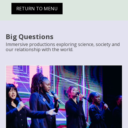
RETURN TO MENU
Big Questions
Immersive productions exploring science, society and
our relationship with the world.