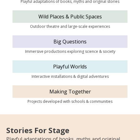
Playful adaptations of books, myths and original stories
Wild Places & Public Spaces
Outdoor theatre and large-scale experiences
Big Questions
Immersive productions exploring science & society
Playful Worlds
Interactive installations & digital adventures
Making Together
Projects developed with schools & communities
Stories For Stage
Playful adaptations of books, myths and original