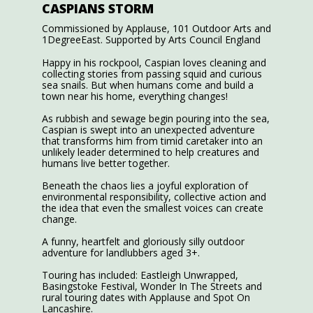
CASPIANS STORM
Commissioned by Applause, 101 Outdoor Arts and
1DegreeEast. Supported by Arts Council England
Happy in his rockpool, Caspian loves cleaning and
collecting stories from passing squid and curious
sea snails. But when humans come and build a
town near his home, everything changes!
As rubbish and sewage begin pouring into the sea,
Caspian is swept into an unexpected adventure
that transforms him from timid caretaker into an
unlikely leader determined to help creatures and
humans live better together.
Beneath the chaos lies a joyful exploration of
environmental responsibility, collective action and
the idea that even the smallest voices can create
change.
A funny, heartfelt and gloriously silly outdoor
adventure for landlubbers aged 3+.
Touring has included: Eastleigh Unwrapped,
Basingstoke Festival, Wonder In The Streets and
rural touring dates with Applause and Spot On
Lancashire.