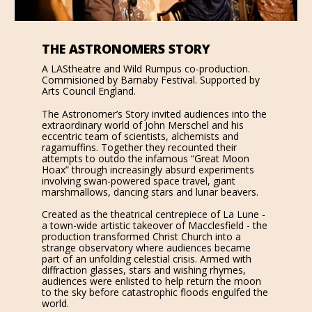
THE ASTRONOMERS STORY
A LAStheatre and Wild Rumpus co-production.
Commisioned by Barnaby Festival. Supported by
Arts Council England.
The Astronomer’s Story invited audiences into the
extraordinary world of John Merschel and his
eccentric team of scientists, alchemists and
ragamuffins. Together they recounted their
attempts to outdo the infamous “Great Moon
Hoax” through increasingly absurd experiments
involving swan-powered space travel, giant
marshmallows, dancing stars and lunar beavers.
Created as the theatrical centrepiece of La Lune -
a town-wide artistic takeover of Macclesfield - the
production transformed Christ Church into a
strange observatory where audiences became
part of an unfolding celestial crisis. Armed with
diffraction glasses, stars and wishing rhymes,
audiences were enlisted to help return the moon
to the sky before catastrophic floods engulfed the
world.