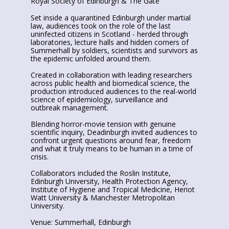
Royal Society of Edinburgh & The Gate
Set inside a quarantined Edinburgh under martial
law, audiences took on the role of the last
uninfected citizens in Scotland - herded through
laboratories, lecture halls and hidden corners of
Summerhall by soldiers, scientists and survivors as
the epidemic unfolded around them.
Created in collaboration with leading researchers
across public health and biomedical science, the
production introduced audiences to the real-world
science of epidemiology, surveillance and
outbreak management.
Blending horror-movie tension with genuine
scientific inquiry, Deadinburgh invited audiences to
confront urgent questions around fear, freedom
and what it truly means to be human in a time of
crisis.
Collaborators included the Roslin Institute,
Edinburgh University, Health Protection Agency,
Institute of Hygiene and Tropical Medicine, Heriot
Watt University & Manchester Metropolitan
University.
Venue: Summerhall, Edinburgh