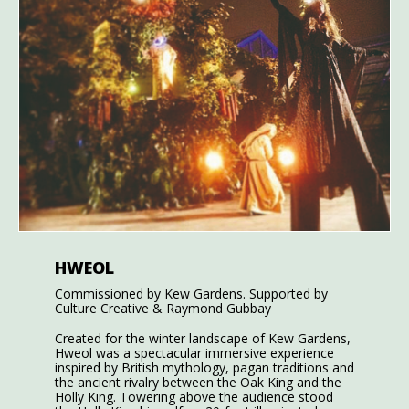
HWEOL
Commissioned by Kew Gardens. Supported by
Culture Creative & Raymond Gubbay
Created for the winter landscape of Kew Gardens,
Hweol was a spectacular immersive experience
inspired by British mythology, pagan traditions and
the ancient rivalry between the Oak King and the
Holly King. Towering above the audience stood