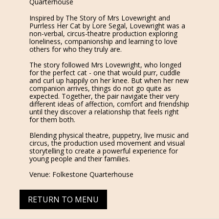
Quarterhouse
Inspired by The Story of Mrs Lovewright and
Purrless Her Cat by Lore Segal, Lovewright was a
non-verbal, circus-theatre production exploring
loneliness, companionship and learning to love
others for who they truly are.
The story followed Mrs Lovewright, who longed
for the perfect cat - one that would purr, cuddle
and curl up happily on her knee. But when her new
companion arrives, things do not go quite as
expected. Together, the pair navigate their very
different ideas of affection, comfort and friendship
until they discover a relationship that feels right
for them both.
Blending physical theatre, puppetry, live music and
circus, the production used movement and visual
storytelling to create a powerful experience for
young people and their families.
Venue: Folkestone Quarterhouse
RETURN TO MENU