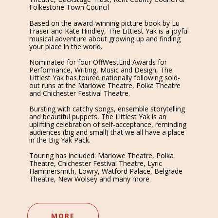
Folkestone Town Council
Based on the award-winning picture book by Lu
Fraser and Kate Hindley, The Littlest Yak is a joyful
musical adventure about growing up and finding
your place in the world.
Nominated for four OffWestEnd Awards for
Performance, Writing, Music and Design, The
Littlest Yak has toured nationally following sold-
out runs at the Marlowe Theatre, Polka Theatre
and Chichester Festival Theatre.
Bursting with catchy songs, ensemble storytelling
and beautiful puppets, The Littlest Yak is an
uplifting celebration of self-acceptance, reminding
audiences (big and small) that we all have a place
in the Big Yak Pack.
Touring has included: Marlowe Theatre, Polka
Theatre, Chichester Festival Theatre, Lyric
Hammersmith, Lowry, Watford Palace, Belgrade
Theatre, New Wolsey and many more.
MORE