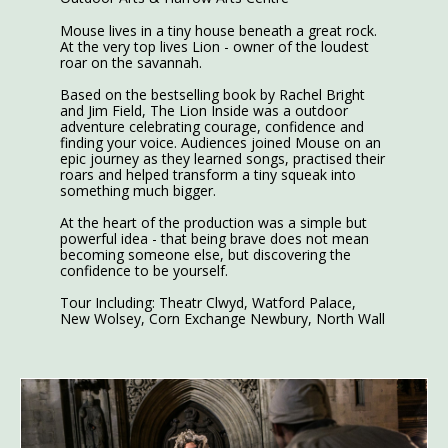
Mouse lives in a tiny house beneath a great rock.
At the very top lives Lion - owner of the loudest
roar on the savannah.
Based on the bestselling book by Rachel Bright
and Jim Field, The Lion Inside was a outdoor
adventure celebrating courage, confidence and
finding your voice. Audiences joined Mouse on an
epic journey as they learned songs, practised their
roars and helped transform a tiny squeak into
something much bigger.
At the heart of the production was a simple but
powerful idea - that being brave does not mean
becoming someone else, but discovering the
confidence to be yourself.
Tour Including: Theatr Clwyd, Watford Palace,
New Wolsey, Corn Exchange Newbury, North Wall