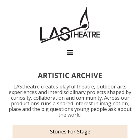
ARTISTIC ARCHIVE
LAStheatre creates playful theatre, outdoor arts
experiences and interdisciplinary projects shaped by
curiosity, collaboration and community. Across our
productions runs a shared interest in imagination,
place and the big questions young people ask about
the world.
Stories For Stage