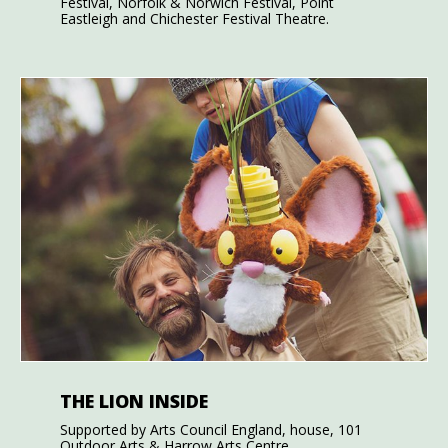
Festival, Norfolk & Norwich Festival, Point
Eastleigh and Chichester Festival Theatre.
THE LION INSIDE
Supported by Arts Council England, house, 101
Outdoor Arts & Harrow Arts Centre