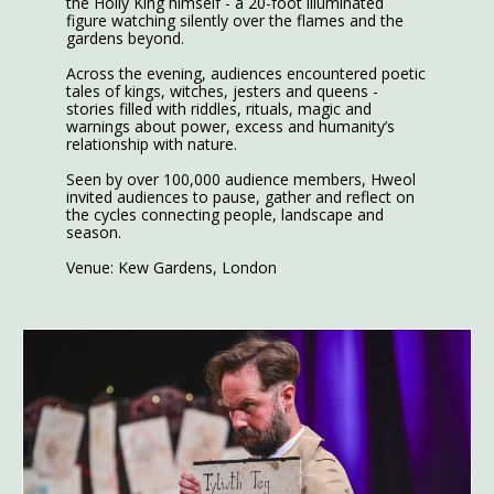
the Holly King himself - a 20-foot illuminated
figure watching silently over the flames and the
gardens beyond.
Across the evening, audiences encountered poetic
tales of kings, witches, jesters and queens -
stories filled with riddles, rituals, magic and
warnings about power, excess and humanity’s
relationship with nature.
Seen by over 100,000 audience members, Hweol
invited audiences to pause, gather and reflect on
the cycles connecting people, landscape and
season.
Venue: Kew Gardens, London