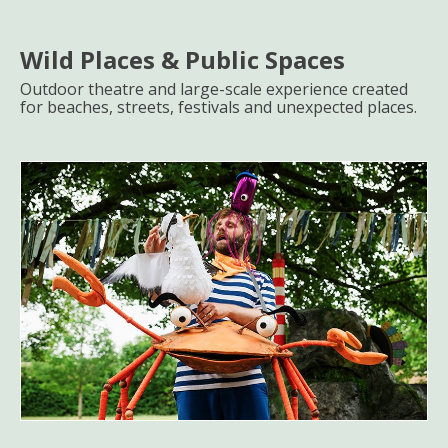
Wild Places & Public Spaces
Outdoor theatre and large-scale experience created
for beaches, streets, festivals and unexpected places.