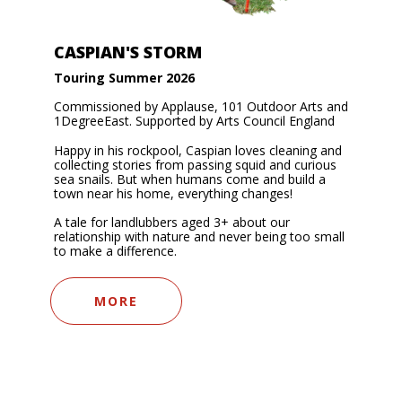
CASPIAN'S STORM
Touring Summer 2026
Commissioned by Applause, 101 Outdoor Arts and
1DegreeEast. Supported by Arts Council England
Happy in his rockpool, Caspian loves cleaning and
collecting stories from passing squid and curious
sea snails. But when humans come and build a
town near his home, everything changes!
A tale for landlubbers aged 3+ about our
relationship with nature and never being too small
to make a difference.
MORE