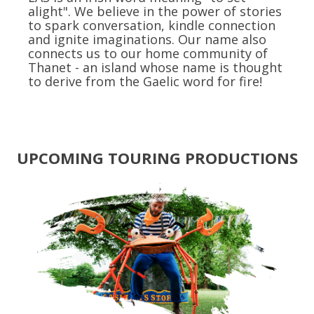
alight". We believe in the power of stories
to spark conversation, kindle connection
and ignite imaginations. Our name also
connects us to our home community of
Thanet - an island whose name is thought
to derive from the Gaelic word for fire!
UPCOMING TOURING PRODUCTIONS