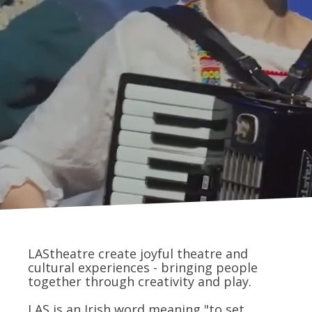
LAStheatre create joyful theatre and
cultural experiences - bringing people
together through creativity and play.
LAS is an Irish word meaning "to set