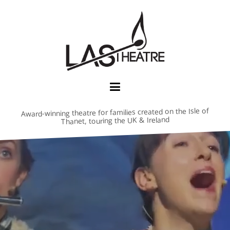
Award-winning theatre for families created on the Isle of
Thanet, touring the UK & Ireland