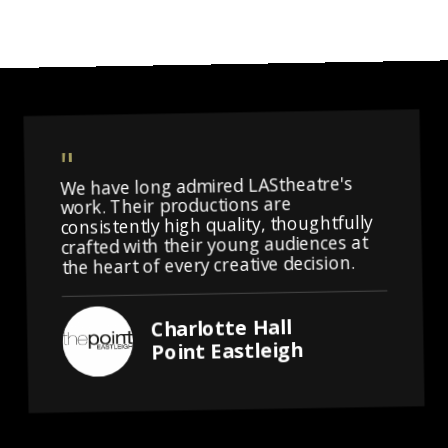
We have long admired LAStheatre's
work. Their productions are
consistently high quality, thoughtfully
crafted with their young audiences at
the heart of every creative decision.
Charlotte Hall
Point Eastleigh