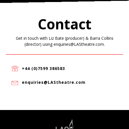
Contact
Get in touch with Liz Bate (producer) & Barra Collins
(director) using enquiries@LAStheatre.com.
+44 (0)7599 386583
enquiries@LAStheatre.com