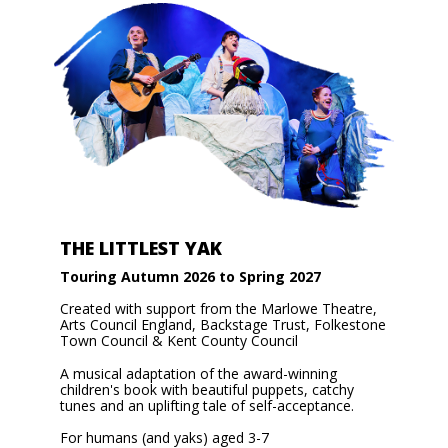
THE LITTLEST YAK
Touring Autumn 2026 to Spring 2027
Created with support from the Marlowe Theatre,
Arts Council England, Backstage Trust, Folkestone
Town Council & Kent County Council
A musical adaptation of the award-winning
children's book with beautiful puppets, catchy
tunes and an uplifting tale of self-acceptance.
For humans (and yaks) aged 3-7