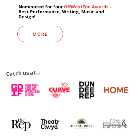
Nominated for four
OffWestEnd Awards
-
Best Performance, Writing, Music and
Design!
MORE
Catch us at...